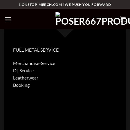
Skip
NONSTOP-MERCH.COM | WE PUSH YOU FORWARD
to
content
FULL METAL SERVICE
Merchandise-Service
Dj-Service
Leatherwear
Booking