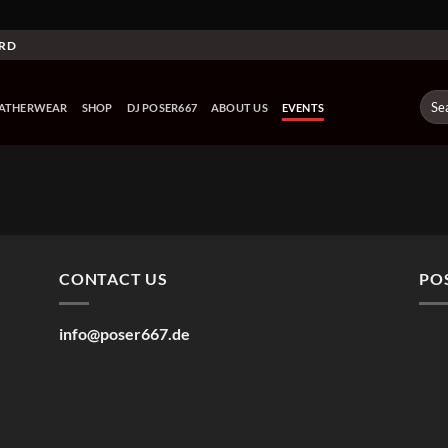
ARD
Sear
EATHERWEAR
SHOP
DJ POSER667
ABOUT US
EVENTS
for:
CONTACT US
PO
info@poser667.de