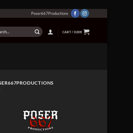
Poser667Productions
ch
CART /
0,00
€
SER667PRODUCTIONS