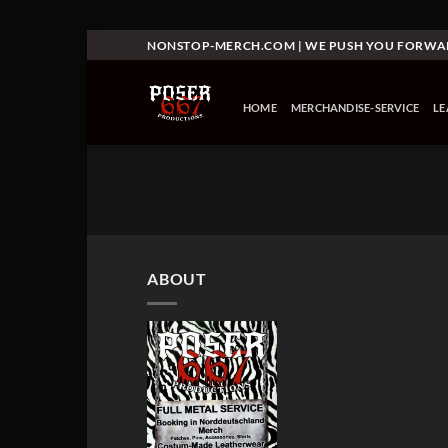
Skip
NONSTOP-MERCH.COM | WE PUSH YOU FORW
to
content
HOME
MERCHANDISE-SERVICE
L
ABOUT