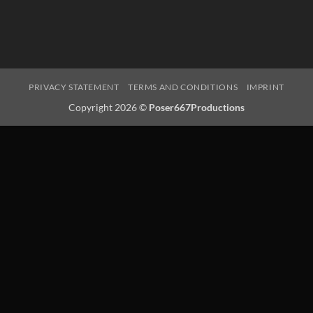
PRIVACY STATEMENT
TERMS AND CONDITIONS
IMPRINT
Copyright 2026 ©
Poser667Productions