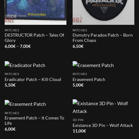
PATCHES
PATCHES
DESTRUCTOR Patch – Tales Of
Dymytry Paradox Patch – Born
Glory
From Chaos
Price
6,00
€
–
7,00
€
6,50
€
range:
6,00€
through
7,00€
PATCHES
PATCHES
Eradicator Patch – Kill Cloud
Erasement Patch
5,50
€
5,00
€
PATCHES
Erasement Patch – It Comes To
3D PIN
Life
Existance 3D Pin – Wolf Attack
6,00
€
11,00
€