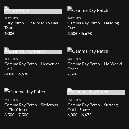
OUT OF STOCK
PATCHES
PATCHES
Fury Patch – The Road To Hell
Gamma Ray Patch – Heading
Tour
East
Price
6,00
€
3,50
€
–
6,67
€
range:
3,50€
through
6,67€
OUT OF STOCK
PATCHES
PATCHES
Gamma Ray Patch – Heaven or
Gamma Ray Patch – No World
Hell
Order
Price
6,00
€
–
6,67
€
7,50
€
range:
6,00€
through
6,67€
OUT OF STOCK
PATCHES
PATCHES
Gamma Ray Patch – Skeletons
Gamma Ray Patch – Surfang
In The Closet
Out In Space
Price
Price
6,50
€
–
7,50
€
6,00
€
–
6,67
€
range:
range:
6,50€
6,00€
through
through