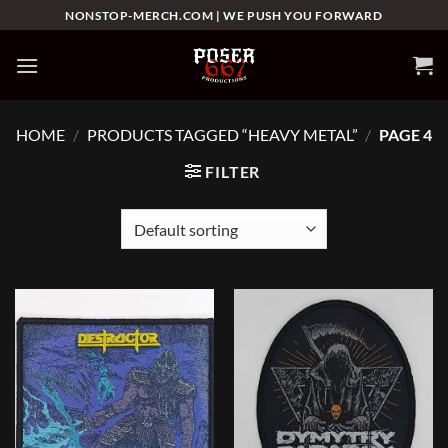
Skip
NONSTOP-MERCH.COM | WE PUSH YOU FORWARD
to
content
HOME
/
PRODUCTS TAGGED “HEAVY METAL”
/
PAGE 4
FILTER