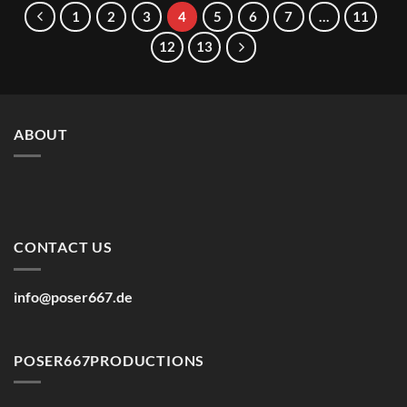
7,50€
6,67€
1
2
3
4
5
6
7
…
11
12
13
ABOUT
CONTACT US
info@poser667.de
POSER667PRODUCTIONS