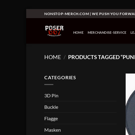
Skip
NONSTOP-MERCH.COM | WE PUSH YOU FORW
to
content
HOME
MERCHANDISE-SERVICE
L
HOME
/
PRODUCTS TAGGED “PUN
CATEGORIES
3D Pin
Buckle
Flagge
Masken