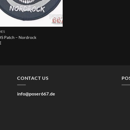
HES
 Patch – Nordrock
€
CONTACT US
PO
info@poser667.de