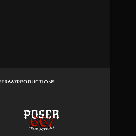
SER667PRODUCTIONS