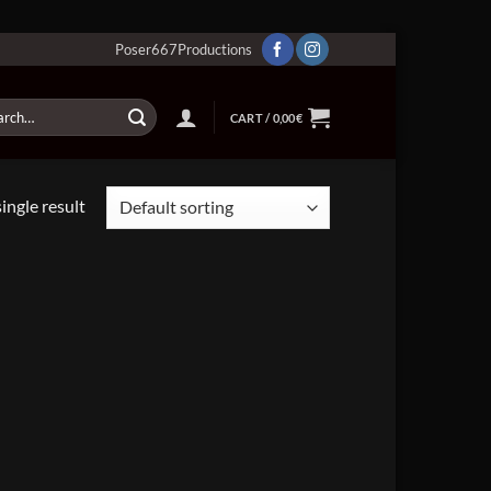
Poser667Productions
ch
CART /
0,00
€
ingle result