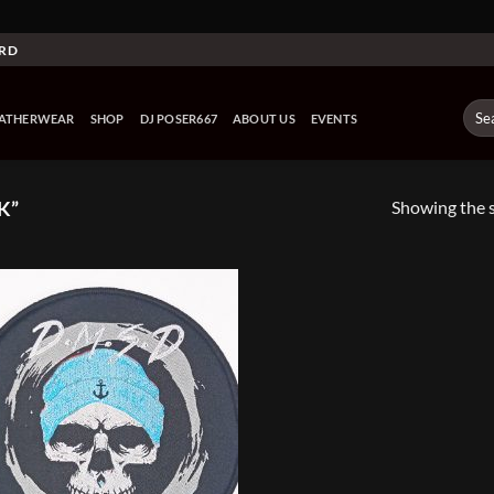
ARD
Sear
EATHERWEAR
SHOP
DJ POSER667
ABOUT US
EVENTS
for:
Showing the s
K”