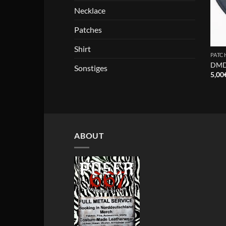
Necklace
Patches
Shirt
PATC
DMDS
Sonstiges
5,00
ABOUT