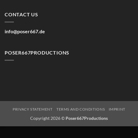
CONTACT US
info@poser667.de
POSER667PRODUCTIONS
PRIVACY STATEMENT
TERMS AND CONDITIONS
IMPRINT
Copyright 2026 ©
Poser667Productions