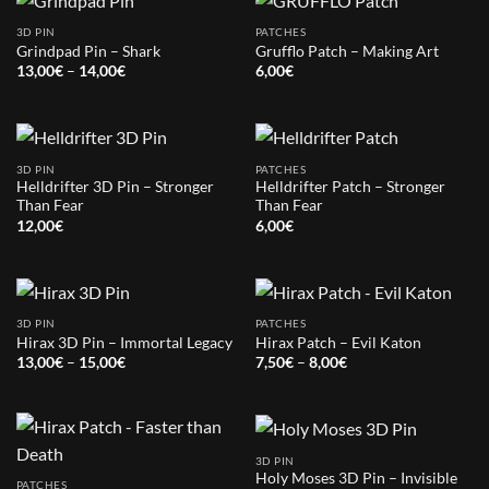
3D PIN
PATCHES
Grindpad Pin – Shark
Grufflo Patch – Making Art
Price
13,00
€
–
14,00
€
6,00
€
range:
13,00€
through
14,00€
3D PIN
PATCHES
Helldrifter 3D Pin – Stronger
Helldrifter Patch – Stronger
Than Fear
Than Fear
12,00
€
6,00
€
3D PIN
PATCHES
Hirax 3D Pin – Immortal Legacy
Hirax Patch – Evil Katon
Price
Price
13,00
€
–
15,00
€
7,50
€
–
8,00
€
range:
range:
13,00€
7,50€
through
through
15,00€
8,00€
3D PIN
Holy Moses 3D Pin – Invisible
PATCHES