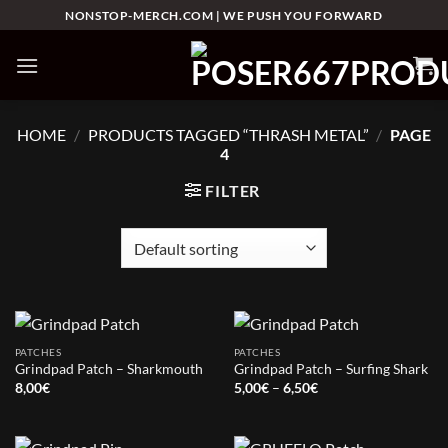
Skip
NONSTOP-MERCH.COM | WE PUSH YOU FORWARD
to
content
HOME
/
PRODUCTS TAGGED “THRASH METAL”
/
PAGE
4
FILTER
PATCHES
PATCHES
Grindpad Patch – Sharkmouth
Grindpad Patch – Surfing Shark
Price
8,00
€
5,00
€
–
6,50
€
range:
5,00€
through
6,50€