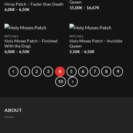
Queen
Hirax Patch – Faster than Death
Price
15,00
€
–
16,67
€
Price
6,00
€
–
6,50
€
range:
range:
15,00€
6,00€
through
through
16,67€
6,50€
PATCHES
PATCHES
Holy Moses Patch – Finished
Holy Moses Patch – Invisible
With the Dogs
Queen
Price
Price
6,00
€
–
6,50
€
5,50
€
–
6,50
€
range:
range:
6,00€
5,50€
through
through
6,50€
6,50€
1
2
3
4
5
6
7
8
9
10
ABOUT