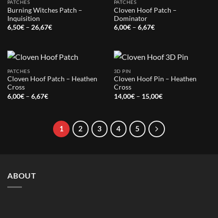
PATCHES
PATCHES
Burning Witches Patch –
Cloven Hoof Patch –
Inquisition
Dominator
Price
Price
6,50
€
–
26,67
€
6,00
€
–
6,67
€
range:
range:
6,50€
6,00€
through
through
26,67€
6,67€
PATCHES
3D PIN
Cloven Hoof Patch – Heathen
Cloven Hoof Pin – Heathen
Cross
Cross
Price
Price
6,00
€
–
6,67
€
14,00
€
–
15,00
€
range:
range:
6,00€
14,00€
through
through
6,67€
15,00€
1
2
3
4
5
ABOUT