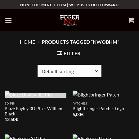
Skip
NONSTOP-MERCH.COM | WE PUSH YOU FORWARD
to
content
HOME
/
PRODUCTS TAGGED “NWOBHM”
FILTER
OUT OF STOCK
3D PIN
PATCHES
Blaze Bayley 3D Pin – William
Blightbringer Patch – Logo
Black
5,00
€
13,50
€