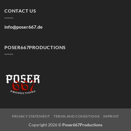
CONTACT US
info@poser667.de
POSER667PRODUCTIONS
PRIVACY STATEMENT
TERMS AND CONDITIONS
IMPRINT
Copyright 2026 ©
Poser667Productions