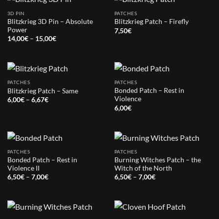
3D PIN
PATCHES
Blitzkrieg 3D Pin – Absolute
Blitzkrieg Patch – Firefly
Power
7,50
€
Price
14,00
€
–
15,00
€
range:
14,00€
through
15,00€
PATCHES
PATCHES
Bonded Patch – Rest in
Blitzkrieg Patch – Same
Violence
Price
6,00
€
–
6,67
€
range:
6,00
€
6,00€
through
6,67€
PATCHES
PATCHES
Bonded Patch – Rest in
Burning Witches Patch – the
Violence II
Witch of the North
Price
Price
6,50
€
–
7,00
€
6,50
€
–
7,00
€
range:
range:
6,50€
6,50€
through
through
7,00€
7,00€